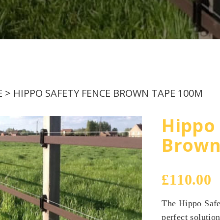
EMAIL
E
> HIPPO SAFETY FENCE BROWN TAPE 100M
Hippo 
Brown
£
110.00
The Hippo Safe
perfect solutio