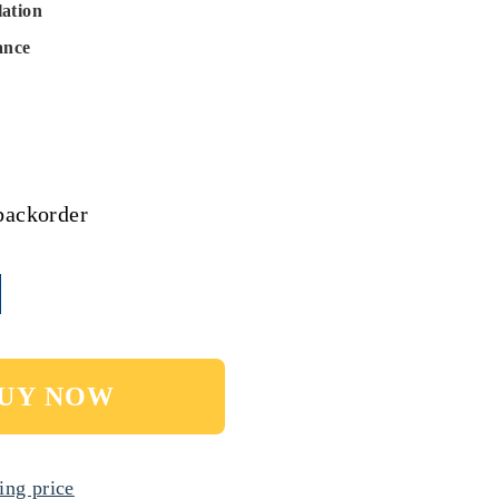
lation
ance
backorder
UY NOW
ing price