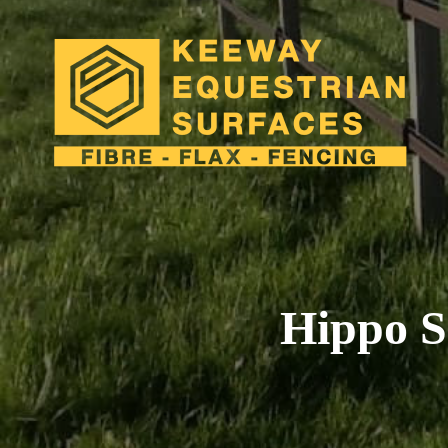
close
Hippo S