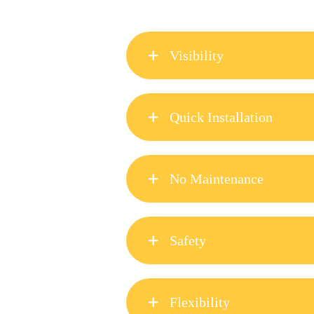
Visibility
Hippo Safety Fence is very visibl
Quick Installation
Hippo Safety Fence can be instal
Manufactured & supplied in 100m 
No Maintenance
Hippo Safety Fence tape is made 
can be re-connected with 2 screw
Safety
insert a new tape into the existin
The strapping breaks before injur
repaired using the connectors. T
Flexibility