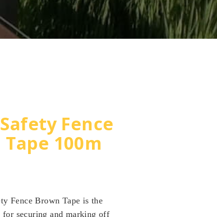
Safety Fence
 Tape 100m
ty Fence Brown Tape is the
n for securing and marking off