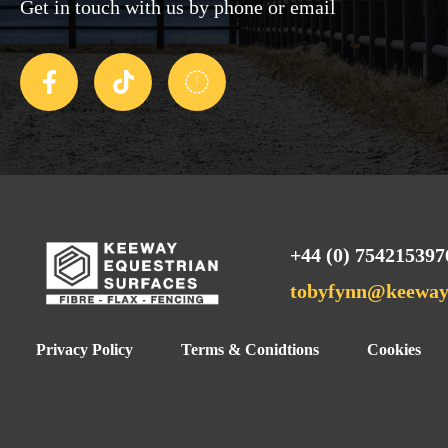
Get in touch with us by phone or email
+44 (0) 754215397
tobyfynn@keewaye
Privacy Policy
Terms & Conidtions
Cookies