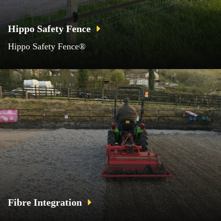
Hippo Safety Fence
Hippo Safety Fence®
Fibre Integration