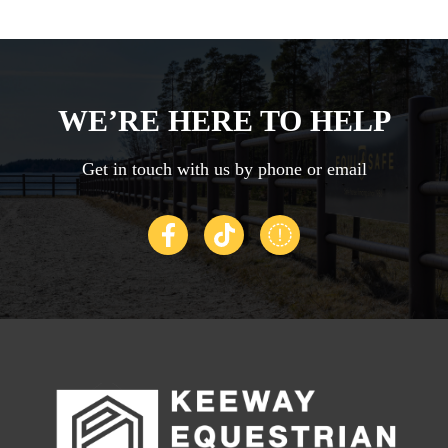
t
a
A
It
WE’RE HERE TO HELP
ye
c
Get in touch with us by phone or email
C
se
G
Th
-
c
di
t
e.
t
in
W
l
fa