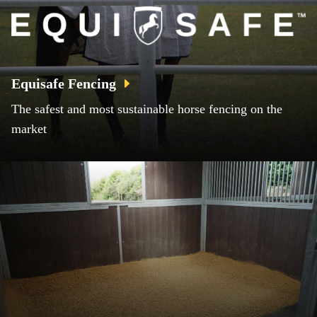
Equisafe Fencing
The safest and most sustainable horse fencing on the
market