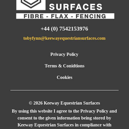
o
co
pa
id
+44 (0) 7542153976
g
tobyfynn@keewayequestriansurfaces.com
Privacy Policy
ir
Terms & Conidtions
Cookies
ut
© 2026 Keeway Equestrian Surfaces
al
By using this website I agree to the
Privacy Policy
and
consent to the given information being stored by
Keeway Equestrian Surfaces in compliance with