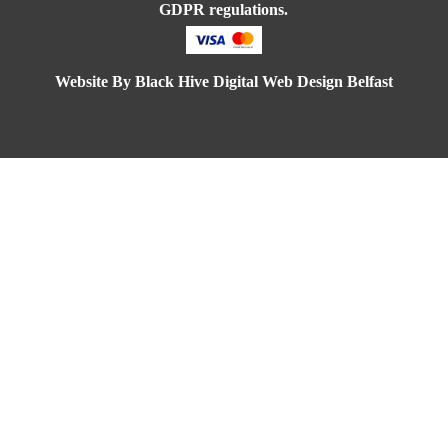
 a
GDPR regulations.
ry
my
Website By
Black Hive Digital Web Design Belfast