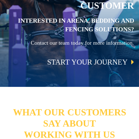
CUSTOMER
INTERESTED IN ARENA, BEDDING AND
FENCING SOLUTIONS?
Contact our team today for more information.
START YOUR JOURNEY
WHAT OUR CUSTOMERS
SAY ABOUT
WORKING WITH US