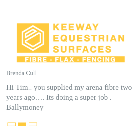
Brenda Cull
Ad
Hi Tim.. you supplied my arena fibre two
years ago…. Its doing a super job .
Ballymoney
ny