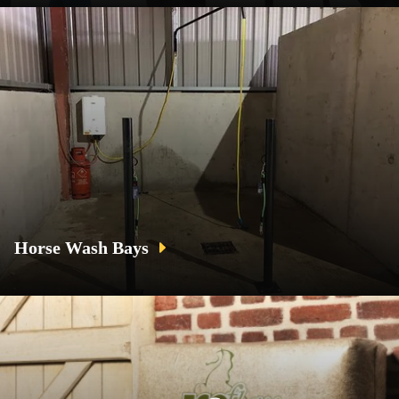
Horse Wash Bays