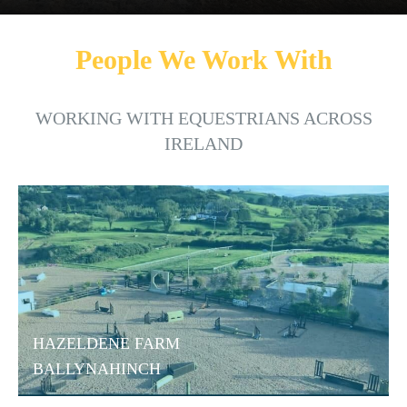
People We Work With
WORKING WITH EQUESTRIANS ACROSS
IRELAND
HAZELDENE FARM
BALLYNAHINCH