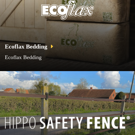
Ecoflax Bedding
Ecoflax Bedding