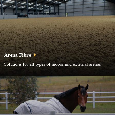
Arena Fibre
Solutions for all types of indoor and external arenas