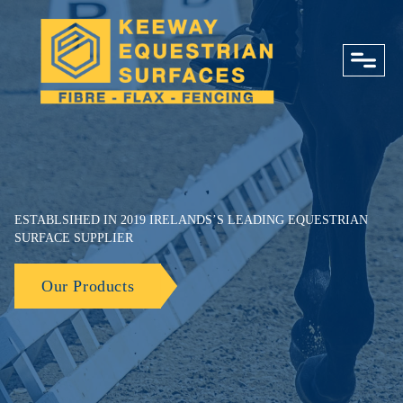
close
ESTABLSIHED IN 2019 IRELANDS’S LEADING EQUESTRIAN
SURFACE SUPPLIER
Our Products