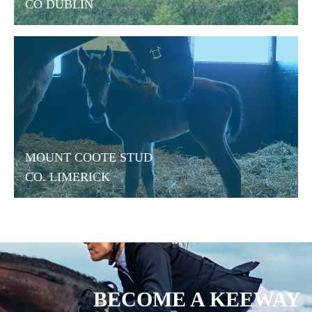
CO DUBLIN
MOUNT COOTE STUD
CO. LIMERICK
BECOME A KEEWAY