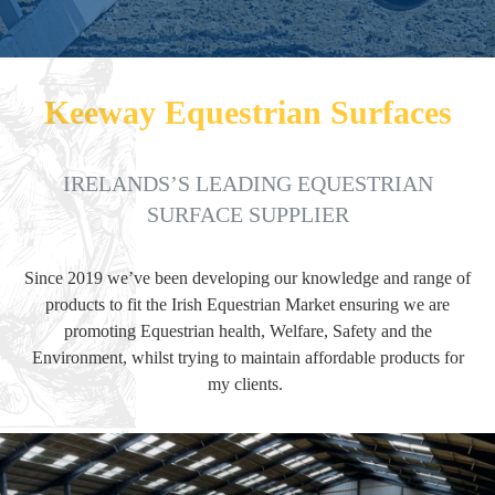
PHONE
Keeway Equestrian Surfaces
EMAIL
IRELANDS’S LEADING EQUESTRIAN
SURFACE SUPPLIER
Since 2019 we’ve been developing our knowledge and range of
products to fit the Irish Equestrian Market ensuring we are
promoting Equestrian health, Welfare, Safety and the
Environment, whilst trying to maintain affordable products for
my clients.