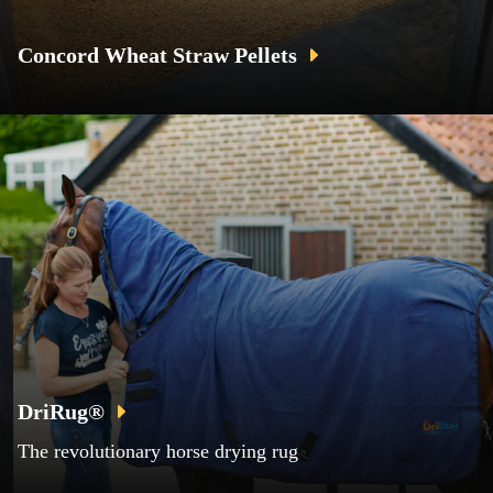
Concord Wheat Straw Pellets
DriRug®
The revolutionary horse drying rug