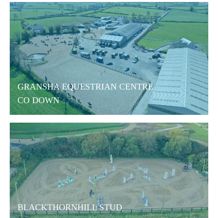
GRANSHA EQUESTRIAN CENTRE
CO DOWN
BLACKTHORNHILL STUD