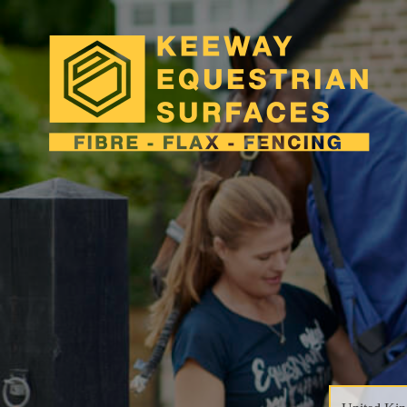
close