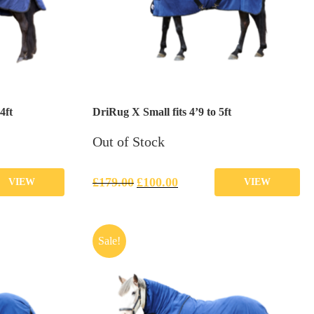
4ft
DriRug X Small fits 4’9 to 5ft
Out of Stock
£
179.00
£
100.00
VIEW
VIEW
Sale!