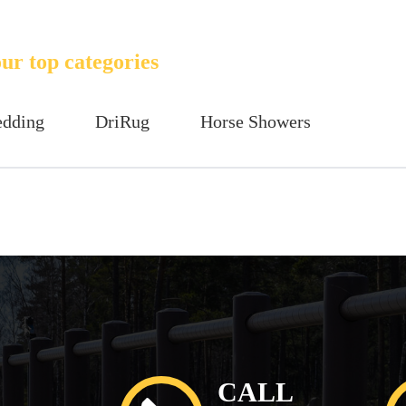
ur top categories
edding
DriRug
Horse Showers
CALL