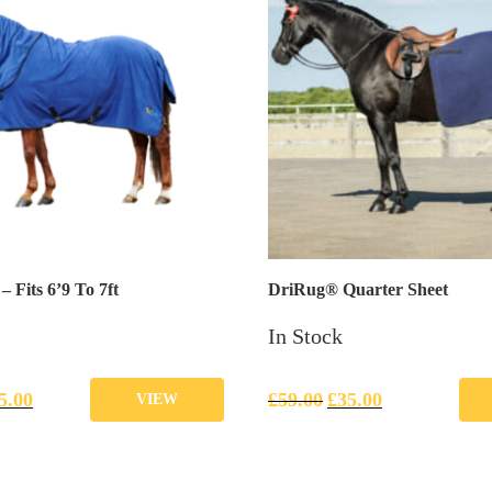
 Fits 6’9 To 7ft
DriRug® Quarter Sheet
In Stock
5.00
£
59.00
£
35.00
VIEW