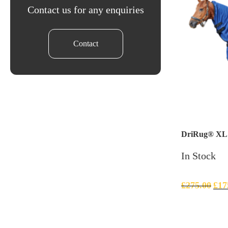
Contact us for any enquiries
Contact
DriRug® XL –
In Stock
£
275.00
£
17