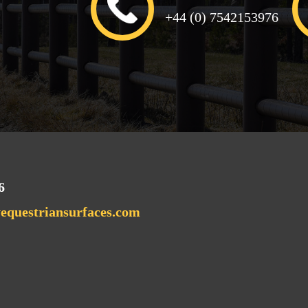
+44 (0) 7542153976
6
questriansurfaces.com