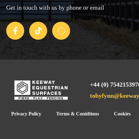
Get in touch with us by phone or email
+44 (0) 754215397
tobyfynn@keewaye
Privacy Policy
Terms & Conidtions
Cookies