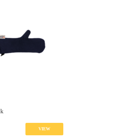
ck
VIEW