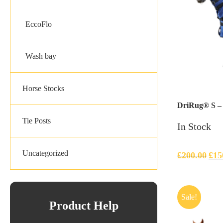
EccoFlo
Wash bay
Horse Stocks
DriRug® S – F
Tie Posts
In Stock
Uncategorized
£
200.00
£
15
Sale!
Product Help