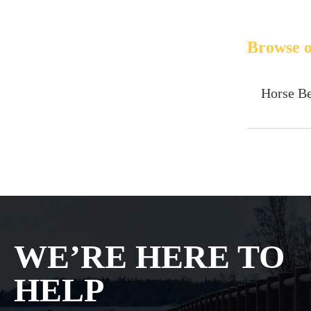
Browse o
Horse B
WE’RE HERE TO
HELP