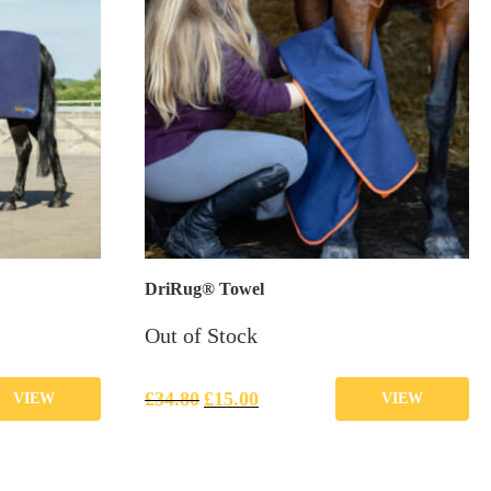
DriRug® Towel
Out of Stock
£
34.80
£
15.00
VIEW
VIEW