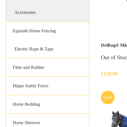
Accessories
Equisafe Horse Fencing
DriRug® Mini 
Electric Rope & Tape
Out of Sto
Fibre and Rubber
£
120.00
Hippo Safety Fence
Sale!
Horse Bedding
Horse Showers