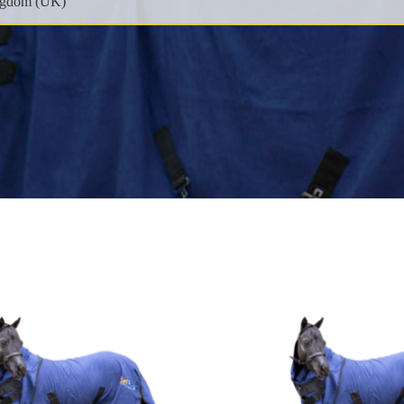
EMAIL