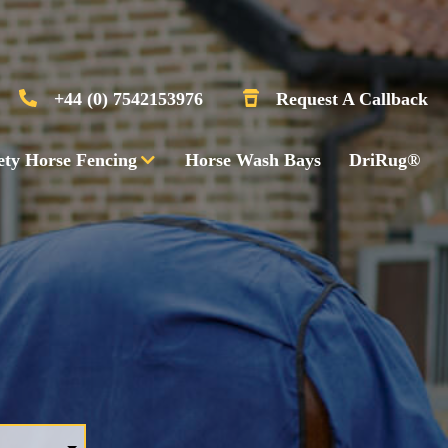
+44 (0) 7542153976
Request A Callback
ety Horse Fencing
Horse Wash Bays
DriRug®