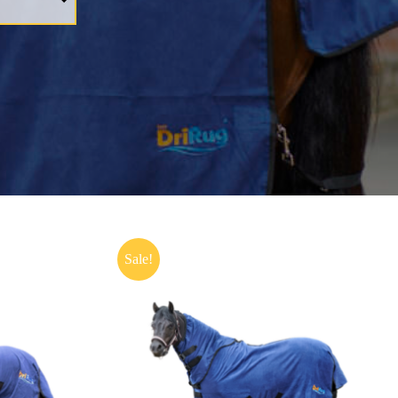
Sale!