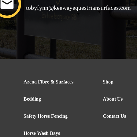
tobyfynn@keewayequestriansurfaces.com
Arena Fibre & Surfaces
Shop
Bedding
About Us
Safety Horse Fencing
Contact Us
Horse Wash Bays