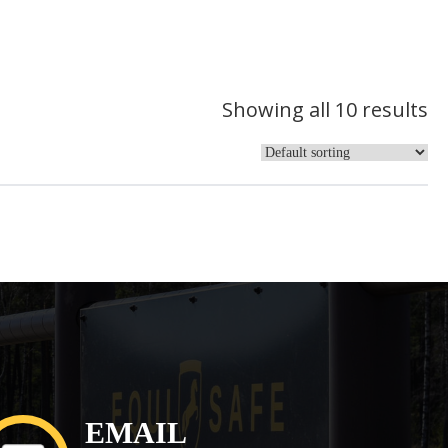
Showing all 10 results
EMAIL