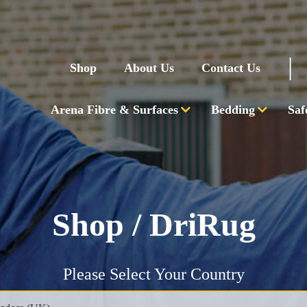
|
Shop
About Us
Contact Us
Arena Fibre & Surfaces
Bedding
Saf
Shop
/ DriRug
Please Select Your Country
PHONE