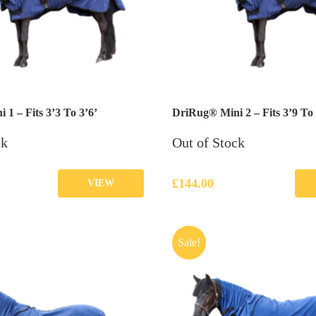
1 – Fits 3’3 To 3’6’
DriRug® Mini 2 – Fits 3’9 To 
ck
Out of Stock
£
144.00
VIEW
Sale!