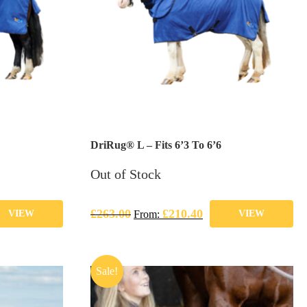
DriRug® L – Fits 6’3 To 6’6
Out of Stock
£
263.00
£
210.40
VIEW
From:
VIEW
Sale!