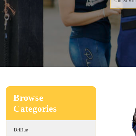
Browse
Categories
DriRug