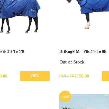
its 5’3 To 5’6
DriRug® M – Fits 5’9 To 6ft
Out of Stock
0.00
£
191.20
£
150.00
VIEW
Sale!