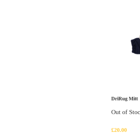
DriRug Mitt
Out of Sto
£
20.00